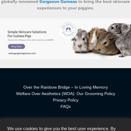
globally renowned
Gorgeous Guineas
to bring the best skincare
experiences to your piggies.
Over the Rainbow Bridge – In Loving Memory
Welfare Over Aesthetics (WOA): Our Grooming Policy
Privacy Policy
FAQs
We use cookies to give you the best user experience. By