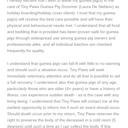
I hereby declare that I wish to leave my guinea pig(s) in the
care of Tiny Paws Guinea Pig Groomer (Laura De Stefano) as
holiday boarding/holiday cover clients. I trust that my guinea
pig(s) will receive the best care possible and will have their
physical and behavioural needs met. I understand that all food
and bedding that is provided has been proven safe for guinea
pigs through widespread use among guinea pig owners and
professionals alike, and all individual batches are checked
frequently for quality.
I understand that guinea pigs can fall ill with little to no warning
and should such a situation occur, Tiny Paws will seek
immediate veterinary attention and do all that is possible to aid
a full recovery. I understand also that guinea pigs of any age,
particularly those who are older (4+ years) or have a history of
illness, can experience sudden death - as is the case with any
living being. I understand that Tiny Paws will contact me at the
earliest opportunity to inform me if such an event should occur.
Should death occur prior to my return, Tiny Paws reserves the
right to preserve the body of the deceased in a cold room (5
degrees) until such a time as I can collect the body. If this