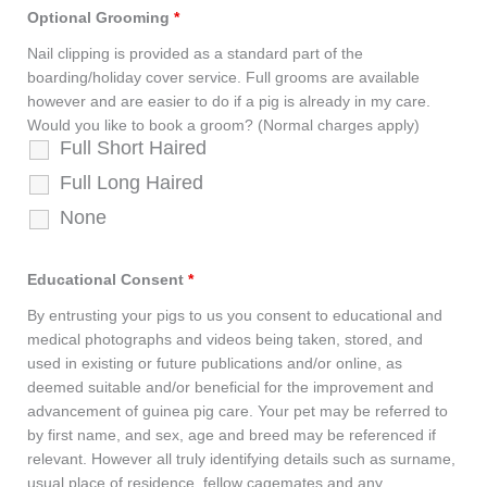
Optional Grooming
*
Nail clipping is provided as a standard part of the
boarding/holiday cover service. Full grooms are available
however and are easier to do if a pig is already in my care.
Would you like to book a groom? (Normal charges apply)
Full Short Haired
Full Long Haired
None
Educational Consent
*
By entrusting your pigs to us you consent to educational and
medical photographs and videos being taken, stored, and
used in existing or future publications and/or online, as
deemed suitable and/or beneficial for the improvement and
advancement of guinea pig care. Your pet may be referred to
by first name, and sex, age and breed may be referenced if
relevant. However all truly identifying details such as surname,
usual place of residence, fellow cagemates and any