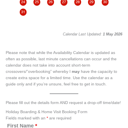
24
25
26
27
28
29
30
28
31
Calendar Last Updated:
1 May 2026
Please note that while the Availability Calendar is updated as
often as possible, last minute cancellations can occur and the
calendar does not take into account short-term
crossovers/”overbooking” whereby I
may
have the capacity to
create extra space for a limited time. Use the calendar as a
guide only and if you’re unsure, feel free to get in touch.
Please fill out the details form AND request a drop-off time/date!
Holiday Boarding & Home Visit Booking Form
Fields marked with an
*
are required
First Name
*