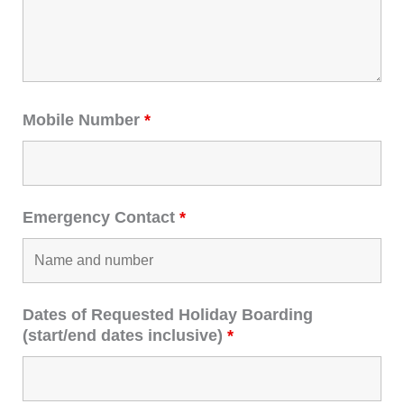
Mobile Number
*
Emergency Contact
*
Dates of Requested Holiday Boarding
(start/end dates inclusive)
*