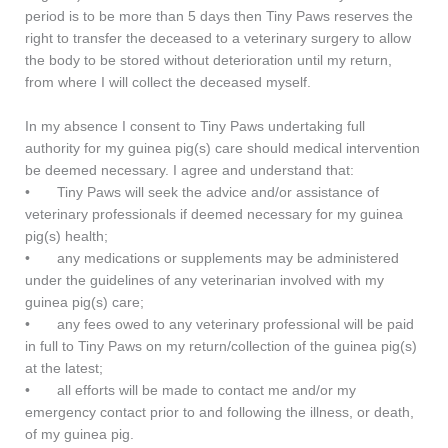
period is to be more than 5 days then Tiny Paws reserves the
right to transfer the deceased to a veterinary surgery to allow
the body to be stored without deterioration until my return,
from where I will collect the deceased myself.
In my absence I consent to Tiny Paws undertaking full
authority for my guinea pig(s) care should medical intervention
be deemed necessary. I agree and understand that:
•
Tiny Paws will seek the advice and/or assistance of
veterinary professionals if deemed necessary for my guinea
pig(s) health;
•
any medications or supplements may be administered
under the guidelines of any veterinarian involved with my
guinea pig(s) care;
•
any fees owed to any veterinary professional will be paid
in full to Tiny Paws on my return/collection of the guinea pig(s)
at the latest;
•
all efforts will be made to contact me and/or my
emergency contact prior to and following the illness, or death,
of my guinea pig.