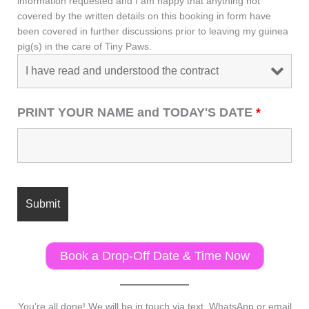
information requested and I am happy that anything not
covered by the written details on this booking in form have
been covered in further discussions prior to leaving my guinea
pig(s) in the care of Tiny Paws.
PRINT YOUR NAME and TODAY'S DATE
*
Book a Drop-Off Date & Time Now
You’re all done! We will be in touch via text, WhatsApp or email