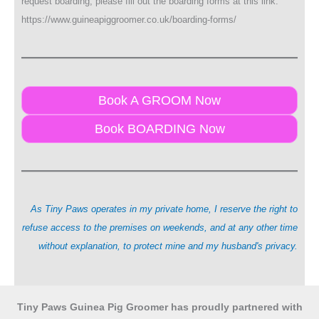
request boarding, please fill out the boarding forms at this link:
https://www.guineapiggroomer.co.uk/boarding-forms/
Book A GROOM Now
Book BOARDING Now
As Tiny Paws operates in my private home, I reserve the right to
refuse access to the premises on weekends, and at any other time
without explanation, to protect mine and my husband's privacy.
Tiny Paws Guinea Pig Groomer has proudly partnered with