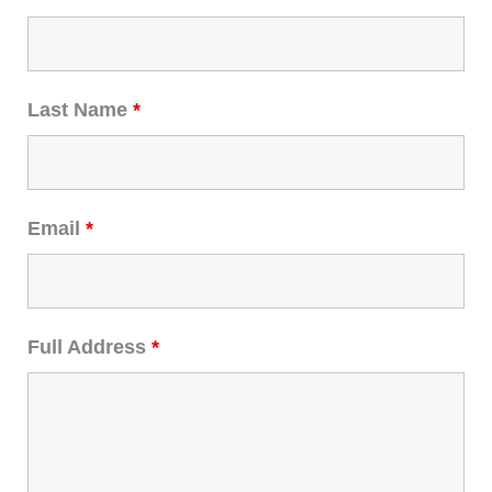
Last Name
*
Email
*
Full Address
*