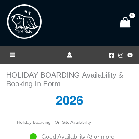
Skip
to
content
HOLIDAY BOARDING Availability &
Booking In Form
2026
Holiday Boarding - On-Site Availability
Good Availability (3 or more