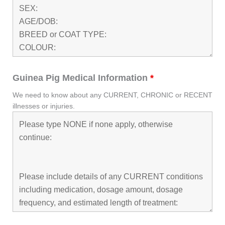
Guinea Pig Medical Information
*
We need to know about any CURRENT, CHRONIC or RECENT
illnesses or injuries.