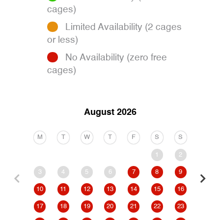
cages)
Limited Availability (2 cages
or less)
No Availability (zero free
cages)
August 2026
M
T
W
T
F
S
S
M
1
2
3
4
5
6
7
8
9
7
10
11
12
13
14
15
16
14
17
18
19
20
21
22
23
21