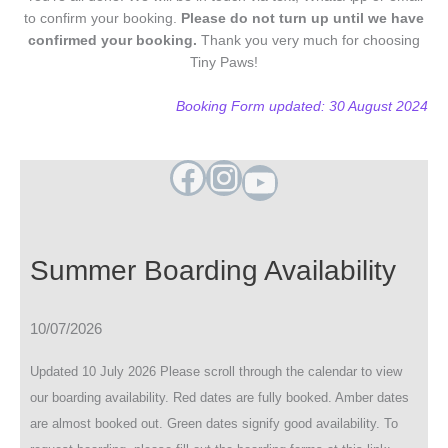
to confirm your booking.
Please do not turn up until we have
confirmed your booking.
Thank you very much for choosing
Tiny Paws!
Booking Form updated: 30 August 2024
Facebook
Instagram
YouTube
Summer Boarding Availability
10/07/2026
Updated 10 July 2026 Please scroll through the calendar to view
our boarding availability. Red dates are fully booked. Amber dates
are almost booked out. Green dates signify good availability. To