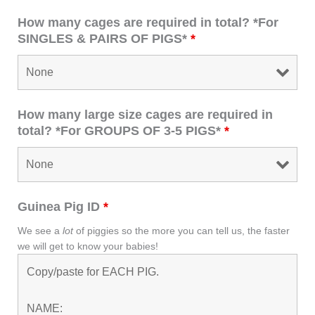
How many cages are required in total? *For
SINGLES & PAIRS OF PIGS*
*
How many large size cages are required in
total? *For GROUPS OF 3-5 PIGS*
*
Guinea Pig ID
*
We see a
lot
of piggies so the more you can tell us, the faster
we will get to know your babies!