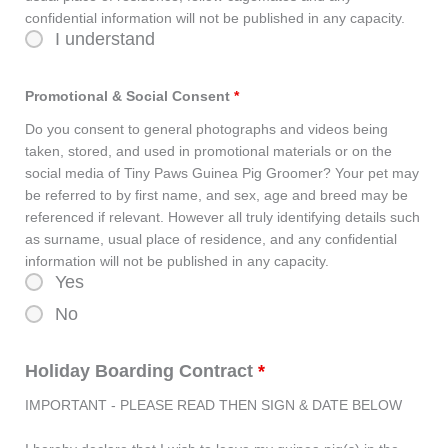
confidential information will not be published in any capacity.
I understand
Promotional & Social Consent
*
Do you consent to general photographs and videos being
taken, stored, and used in promotional materials or on the
social media of Tiny Paws Guinea Pig Groomer? Your pet may
be referred to by first name, and sex, age and breed may be
referenced if relevant. However all truly identifying details such
as surname, usual place of residence, and any confidential
information will not be published in any capacity.
Yes
No
Holiday Boarding Contract
*
IMPORTANT - PLEASE READ THEN SIGN & DATE BELOW