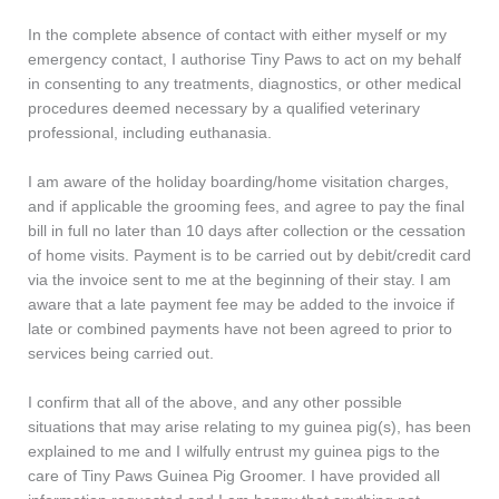
In the complete absence of contact with either myself or my
emergency contact, I authorise Tiny Paws to act on my behalf
in consenting to any treatments, diagnostics, or other medical
procedures deemed necessary by a qualified veterinary
professional, including euthanasia.
I am aware of the holiday boarding/home visitation charges,
and if applicable the grooming fees, and agree to pay the final
bill in full no later than 10 days after collection or the cessation
of home visits. Payment is to be carried out by debit/credit card
via the invoice sent to me at the beginning of their stay. I am
aware that a late payment fee may be added to the invoice if
late or combined payments have not been agreed to prior to
services being carried out.
I confirm that all of the above, and any other possible
situations that may arise relating to my guinea pig(s), has been
explained to me and I wilfully entrust my guinea pigs to the
care of Tiny Paws Guinea Pig Groomer. I have provided all