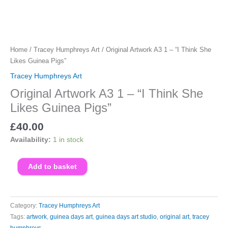
Home
/
Tracey Humphreys Art
/ Original Artwork A3 1 – “I Think She
Likes Guinea Pigs”
Tracey Humphreys Art
Original Artwork A3 1 – “I Think She
Likes Guinea Pigs”
£
40.00
Availability:
1 in stock
Original
Add to basket
Artwork
A3
1
Category:
Tracey Humphreys Art
-
Tags:
artwork
,
guinea days art
,
guinea days art studio
,
original art
,
tracey
"I
humphreys