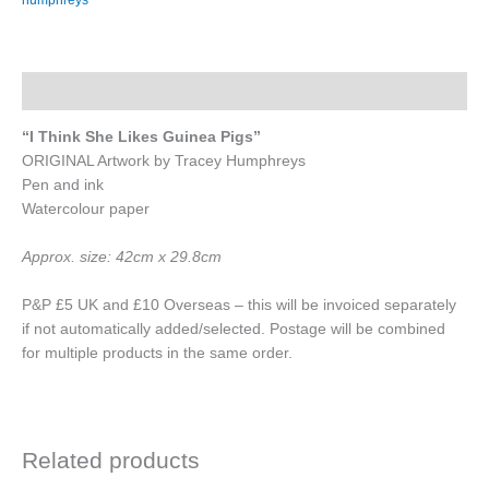
Think
She
Likes
Guinea
Description
Pigs"
quantity
“I Think She Likes Guinea Pigs”
ORIGINAL Artwork by Tracey Humphreys
Pen and ink
Watercolour paper
Approx. size: 42cm x 29.8cm
P&P £5 UK and £10 Overseas – this will be invoiced separately
if not automatically added/selected. Postage will be combined
for multiple products in the same order.
Related products