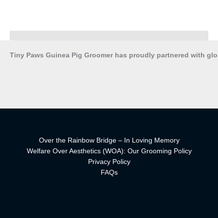
Tiny Paws Guinea Pig Groomer has proudly partnered with gl
Over the Rainbow Bridge – In Loving Memory
Welfare Over Aesthetics (WOA): Our Grooming Policy
Privacy Policy
FAQs