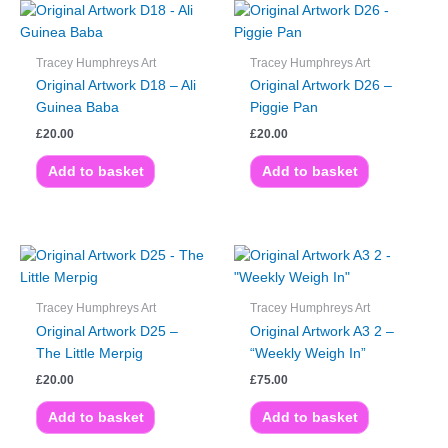
Tracey Humphreys Art
Tracey Humphreys Art
Original Artwork D18 – Ali
Original Artwork D26 –
Guinea Baba
Piggie Pan
£
20.00
£
20.00
Add to basket
Add to basket
Tracey Humphreys Art
Tracey Humphreys Art
Original Artwork D25 –
Original Artwork A3 2 –
The Little Merpig
“Weekly Weigh In”
£
20.00
£
75.00
Add to basket
Add to basket