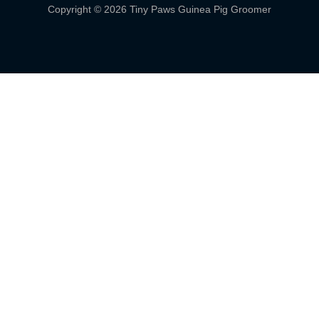
Copyright © 2026 Tiny Paws Guinea Pig Groomer