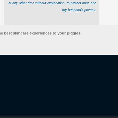
at any other time without explanation, to protect mine and
my husband's privacy.
he best skincare experiences to your piggies.