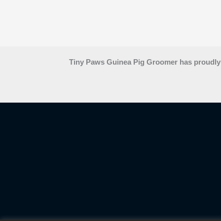
Tiny Paws Guinea Pig Groomer has proudly