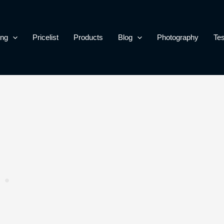
ing
Pricelist
Products
Blog
Photography
Tes