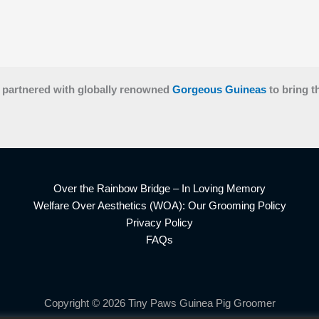
 partnered with globally renowned
Gorgeous Guineas
to bring t
Over the Rainbow Bridge – In Loving Memory
Welfare Over Aesthetics (WOA): Our Grooming Policy
Privacy Policy
FAQs
Copyright © 2026 Tiny Paws Guinea Pig Groomer