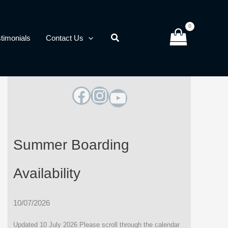
timonials
Contact Us
Facebook
Instagram
YouTube
Summer Boarding
Availability
10/07/2026
Updated 10 July 2026 Please scroll through the calendar