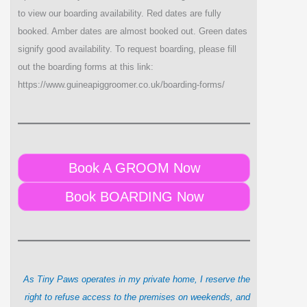
to view our boarding availability. Red dates are fully
booked. Amber dates are almost booked out. Green dates
signify good availability. To request boarding, please fill
out the boarding forms at this link:
https://www.guineapiggroomer.co.uk/boarding-forms/
Book A GROOM Now
Book BOARDING Now
As Tiny Paws operates in my private home, I reserve the
right to refuse access to the premises on weekends, and