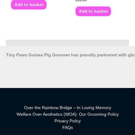
£
20.00
Add to basket
Add to basket
Tiny Paws Guinea Pig Groomer has proudly partnered with gl
Over the Rainbow Bridge – In Loving Memory
Welfare Over Aesthetics (WOA): Our Grooming Policy
Privacy Policy
FAQs