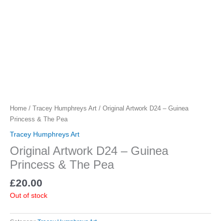
Home
/
Tracey Humphreys Art
/ Original Artwork D24 – Guinea
Princess & The Pea
Tracey Humphreys Art
Original Artwork D24 – Guinea
Princess & The Pea
£
20.00
Out of stock