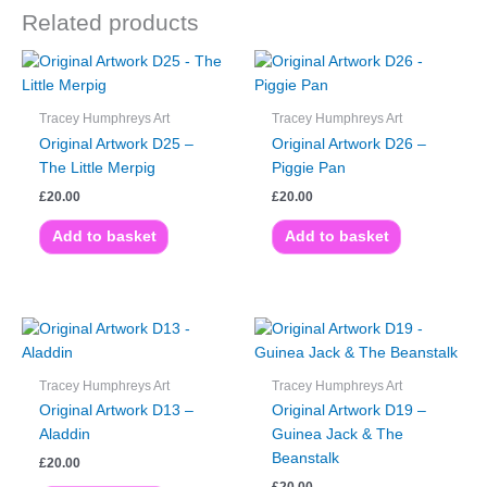
Related products
Tracey Humphreys Art
Tracey Humphreys Art
Original Artwork D25 –
Original Artwork D26 –
The Little Merpig
Piggie Pan
£
20.00
£
20.00
Add to basket
Add to basket
Tracey Humphreys Art
Tracey Humphreys Art
Original Artwork D13 –
Original Artwork D19 –
Aladdin
Guinea Jack & The
Beanstalk
£
20.00