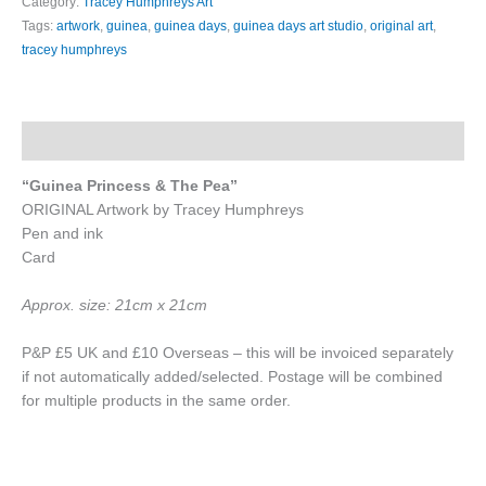
Category:
Tracey Humphreys Art
Tags:
artwork
,
guinea
,
guinea days
,
guinea days art studio
,
original art
,
tracey humphreys
Description
“Guinea Princess & The Pea”
ORIGINAL Artwork by Tracey Humphreys
Pen and ink
Card
Approx. size: 21cm x 21cm
P&P £5 UK and £10 Overseas – this will be invoiced separately
if not automatically added/selected. Postage will be combined
for multiple products in the same order.