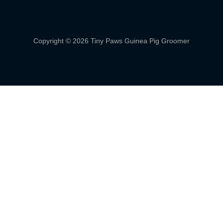
Copyright © 2026 Tiny Paws Guinea Pig Groomer