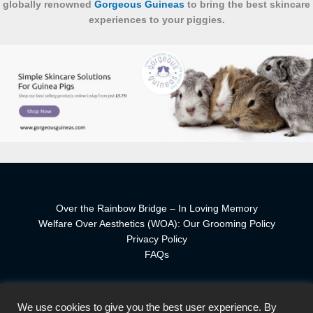
globally renowned
Gorgeous Guineas
to bring the best skincare
experiences to your piggies.
Over the Rainbow Bridge – In Loving Memory
Welfare Over Aesthetics (WOA): Our Grooming Policy
Privacy Policy
FAQs
We use cookies to give you the best user experience. By