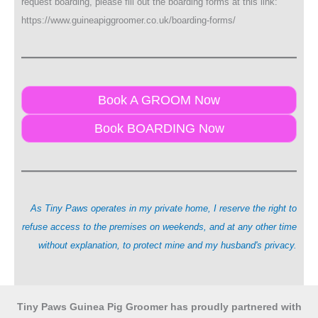
request boarding, please fill out the boarding forms at this link:
https://www.guineapiggroomer.co.uk/boarding-forms/
Book A GROOM Now
Book BOARDING Now
As Tiny Paws operates in my private home, I reserve the right to
refuse access to the premises on weekends, and at any other time
without explanation, to protect mine and my husband's privacy.
Tiny Paws Guinea Pig Groomer has proudly partnered with