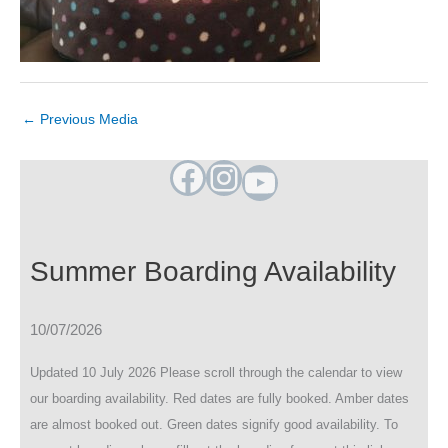
←
Previous Media
Facebook
Instagram
YouTube
Summer Boarding Availability
10/07/2026
Updated 10 July 2026 Please scroll through the calendar to view
our boarding availability. Red dates are fully booked. Amber dates
are almost booked out. Green dates signify good availability. To