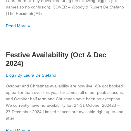
Laura here at Tiny Paws. Featuring the following piggies (full
names so no confusion): COVER – Woody & Rupert De Stefano
(The Residents)Alfie
2025
Read More »
Calendar
Now
Available
Festive Availability (Oct & Dec
2024)
Blog
/ By
Laura De Stefano
October and Christmas availability are now live. We got booked
up earlier than ever this year for almost all of our peak seasons,
and October half term and Christmas have been no exception.
We currently have no availability for: 24-31 October 202423 –
27 December 2024 Limited spaces are available right up to and
after
Festive
Read More »