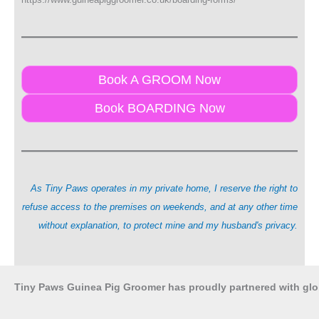
Book A GROOM Now
Book BOARDING Now
As Tiny Paws operates in my private home, I reserve the right to
refuse access to the premises on weekends, and at any other time
without explanation, to protect mine and my husband's privacy.
Tiny Paws Guinea Pig Groomer has proudly partnered with gl