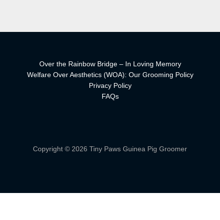
Over the Rainbow Bridge – In Loving Memory
Welfare Over Aesthetics (WOA): Our Grooming Policy
Privacy Policy
FAQs
Copyright © 2026 Tiny Paws Guinea Pig Groomer