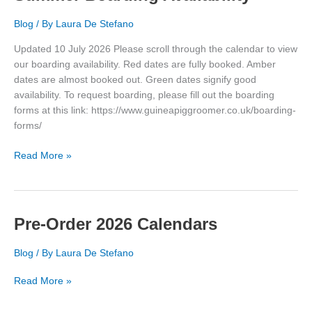
Blog
/ By
Laura De Stefano
Updated 10 July 2026 Please scroll through the calendar to view
our boarding availability. Red dates are fully booked. Amber
dates are almost booked out. Green dates signify good
availability. To request boarding, please fill out the boarding
forms at this link: https://www.guineapiggroomer.co.uk/boarding-
forms/
Summer
Read More »
Boarding
Availability
Pre-Order 2026 Calendars
Blog
/ By
Laura De Stefano
Pre-
Read More »
Order
2026