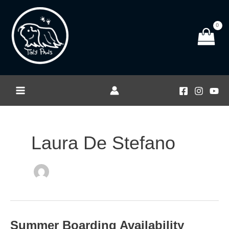
Skip
to
content
Laura De Stefano
Summer Boarding Availability