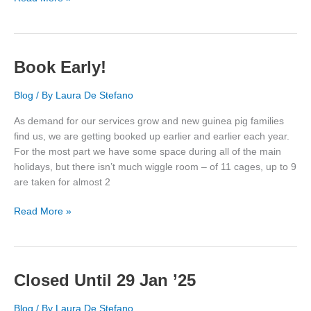
Rescue
Story
Book Early!
Blog
/ By
Laura De Stefano
As demand for our services grow and new guinea pig families
find us, we are getting booked up earlier and earlier each year.
For the most part we have some space during all of the main
holidays, but there isn’t much wiggle room – of 11 cages, up to 9
are taken for almost 2
Book
Read More »
Early!
Closed Until 29 Jan ’25
Blog
/ By
Laura De Stefano