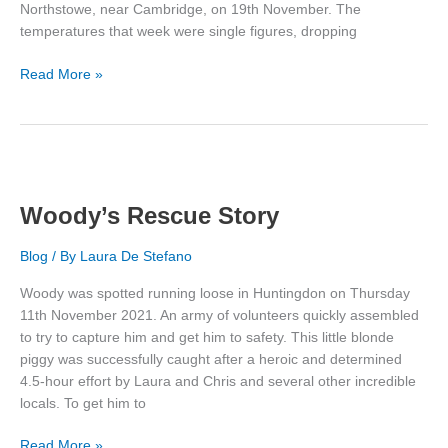
Northstowe, near Cambridge, on 19th November. The
temperatures that week were single figures, dropping
Timmy’s
Read More »
Rescue
Story
Woody’s Rescue Story
Blog
/ By
Laura De Stefano
Woody was spotted running loose in Huntingdon on Thursday
11th November 2021. An army of volunteers quickly assembled
to try to capture him and get him to safety. This little blonde
piggy was successfully caught after a heroic and determined
4.5-hour effort by Laura and Chris and several other incredible
locals. To get him to
Woody’s
Read More »