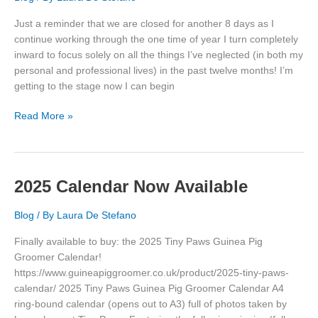
Just a reminder that we are closed for another 8 days as I
continue working through the one time of year I turn completely
inward to focus solely on all the things I’ve neglected (in both my
personal and professional lives) in the past twelve months! I’m
getting to the stage now I can begin
Closed
Read More »
Until
29
Jan
’25
2025 Calendar Now Available
Blog
/ By
Laura De Stefano
Finally available to buy: the 2025 Tiny Paws Guinea Pig
Groomer Calendar!
https://www.guineapiggroomer.co.uk/product/2025-tiny-paws-
calendar/ 2025 Tiny Paws Guinea Pig Groomer Calendar A4
ring-bound calendar (opens out to A3) full of photos taken by