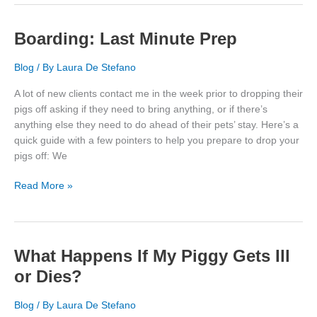
Calendars
Boarding: Last Minute Prep
Blog
/ By
Laura De Stefano
A lot of new clients contact me in the week prior to dropping their
pigs off asking if they need to bring anything, or if there’s
anything else they need to do ahead of their pets’ stay. Here’s a
quick guide with a few pointers to help you prepare to drop your
pigs off: We
Boarding:
Read More »
Last
Minute
Prep
What Happens If My Piggy Gets Ill
or Dies?
Blog
/ By
Laura De Stefano