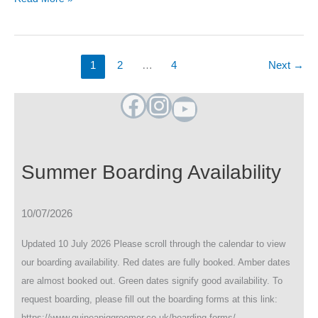
Availability
(Oct
&
Dec
1
2
…
4
Next
→
2024)
Facebook
Instagram
YouTube
Summer Boarding Availability
10/07/2026
Updated 10 July 2026 Please scroll through the calendar to view
our boarding availability. Red dates are fully booked. Amber dates
are almost booked out. Green dates signify good availability. To
request boarding, please fill out the boarding forms at this link:
https://www.guineapiggroomer.co.uk/boarding-forms/