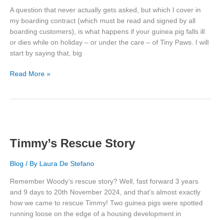
A question that never actually gets asked, but which I cover in
my boarding contract (which must be read and signed by all
boarding customers), is what happens if your guinea pig falls ill
or dies while on holiday – or under the care – of Tiny Paws. I will
start by saying that, big
What
Read More »
Happens
If
My
Piggy
Gets
Ill
Timmy’s Rescue Story
or
Dies?
Blog
/ By
Laura De Stefano
Remember Woody’s rescue story? Well, fast forward 3 years
and 9 days to 20th November 2024, and that’s almost exactly
how we came to rescue Timmy! Two guinea pigs were spotted
running loose on the edge of a housing development in