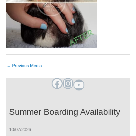
←
Previous Media
Facebook
Instagram
YouTube
Summer Boarding Availability
10/07/2026