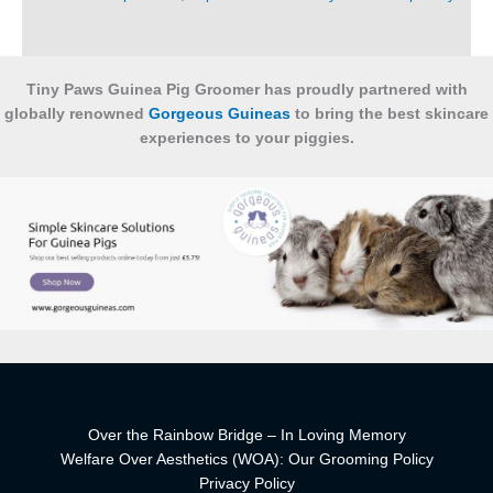
Tiny Paws Guinea Pig Groomer has proudly partnered with
globally renowned
Gorgeous Guineas
to bring the best skincare
experiences to your piggies.
Over the Rainbow Bridge – In Loving Memory
Welfare Over Aesthetics (WOA): Our Grooming Policy
Privacy Policy