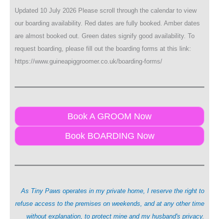
Updated 10 July 2026 Please scroll through the calendar to view
our boarding availability. Red dates are fully booked. Amber dates
are almost booked out. Green dates signify good availability. To
request boarding, please fill out the boarding forms at this link:
https://www.guineapiggroomer.co.uk/boarding-forms/
Book A GROOM Now
Book BOARDING Now
As Tiny Paws operates in my private home, I reserve the right to
refuse access to the premises on weekends, and at any other time
without explanation, to protect mine and my husband's privacy.