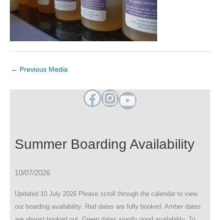
←
Previous Media
Facebook
Instagram
YouTube
Summer Boarding Availability
10/07/2026
Updated 10 July 2026 Please scroll through the calendar to view
our boarding availability. Red dates are fully booked. Amber dates
are almost booked out. Green dates signify good availability. To