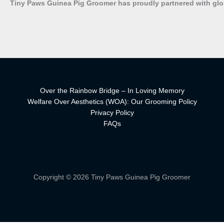
Tiny Paws Guinea Pig Groomer has proudly partnered with gl
Over the Rainbow Bridge – In Loving Memory
Welfare Over Aesthetics (WOA): Our Grooming Policy
Privacy Policy
FAQs
Copyright © 2026 Tiny Paws Guinea Pig Groomer