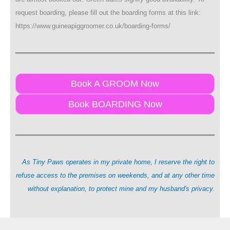
request boarding, please fill out the boarding forms at this link:
https://www.guineapiggroomer.co.uk/boarding-forms/
Book A GROOM Now
Book BOARDING Now
As Tiny Paws operates in my private home, I reserve the right to
refuse access to the premises on weekends, and at any other time
without explanation, to protect mine and my husband's privacy.