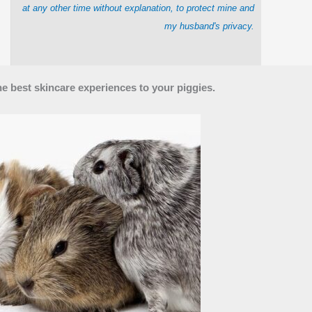
at any other time without explanation, to protect mine and
my husband's privacy.
he best skincare experiences to your piggies.