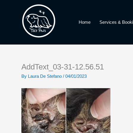
Skip
to
content
Home
Services & Book
AddText_03-31-12.56.51
By
Laura De Stefano
/
04/01/2023