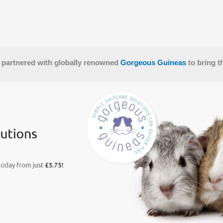
 partnered with globally renowned
Gorgeous Guineas
to bring t