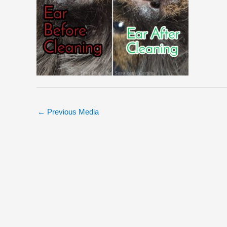
←
Previous Media