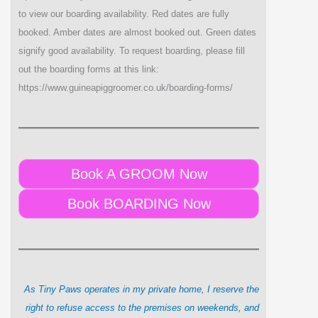
to view our boarding availability. Red dates are fully
booked. Amber dates are almost booked out. Green dates
signify good availability. To request boarding, please fill
out the boarding forms at this link:
https://www.guineapiggroomer.co.uk/boarding-forms/
Book A GROOM Now
Book BOARDING Now
As Tiny Paws operates in my private home, I reserve the
right to refuse access to the premises on weekends, and