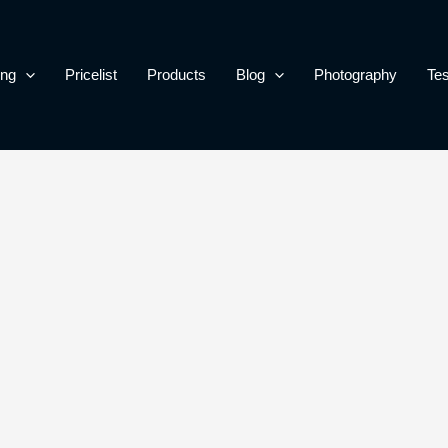
ing
Pricelist
Products
Blog
Photography
Tes