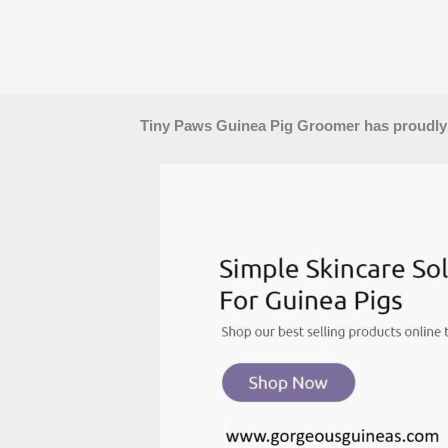
Tiny Paws Guinea Pig Groomer has proudly