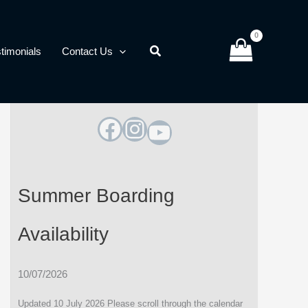
timonials
Contact Us
Facebook
Instagram
YouTube
Summer Boarding
Availability
10/07/2026
Updated 10 July 2026 Please scroll through the calendar