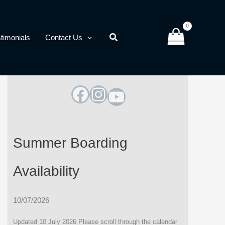
timonials
Contact Us
Facebook
Instagram
YouTube
Summer Boarding
Availability
10/07/2026
Updated 10 July 2026 Please scroll through the calendar