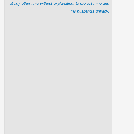
at any other time without explanation, to protect mine and
my husband's privacy.