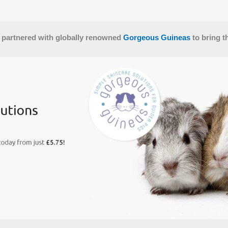
 partnered with globally renowned
Gorgeous Guineas
to bring t