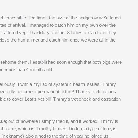
ked impossible. Ten times the size of the hedgerow we’d found
tes of arrival. I managed to catch him on my own over the
f scattered veg! Thankfully another 3 ladies arrived and they
close the human net and catch him once we were all in the
d rehome them. I established soon enough that both pigs were
 be more than 4 months old.
seriously ill with a myriad of systemic health issues. Timmy
ectedly became a permanent fixture! Thanks to donations
e to cover Leaf’s vet bill, Timmy’s vet check and castration
 out of nowhere I simply tried it, and it worked. Timmy is
l name, which is Timothy Linden. Linden, a type of tree, is
nickname) also a nod to the time of year he joined us.