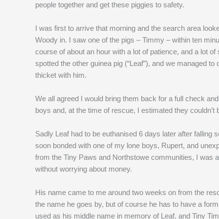
people together and get these piggies to safety.
I was first to arrive that morning and the search area loo
Woody in. I saw one of the pigs – Timmy – within ten minu
course of about an hour with a lot of patience, and a lot o
spotted the other guinea pig (“Leaf”), and we managed to 
thicket with him.
We all agreed I would bring them back for a full check an
boys and, at the time of rescue, I estimated they couldn’t
Sadly Leaf had to be euthanised 6 days later after falling 
soon bonded with one of my lone boys, Rupert, and unexp
from the Tiny Paws and Northstowe communities, I was abl
without worrying about money.
His name came to me around two weeks on from the rescue;
the name he goes by, but of course he has to have a forma
used as his middle name in memory of Leaf, and Tiny Tim (