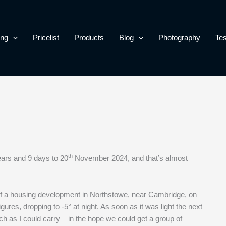
ing
Pricelist
Products
Blog
Photography
Tes
th
ears and 9 days to 20
November 2024, and that’s almost
of a housing development in Northstowe, near Cambridge, on
es, dropping to -5° at night. As soon as it was light the next
ch as I could carry – in the hope we could get a group of