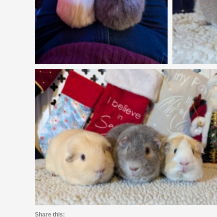
Share this: