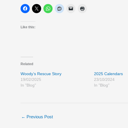
Like this:
Related
Woody’s Rescue Story
2025 Calendars
19/02/2025
23/10/2024
In "Blog"
In "Blog"
←
Previous Post