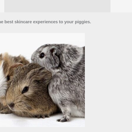
he best skincare experiences to your piggies.