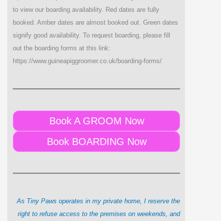
to view our boarding availability. Red dates are fully
booked. Amber dates are almost booked out. Green dates
signify good availability. To request boarding, please fill
out the boarding forms at this link:
https://www.guineapiggroomer.co.uk/boarding-forms/
Book A GROOM Now
Book BOARDING Now
As Tiny Paws operates in my private home, I reserve the
right to refuse access to the premises on weekends, and