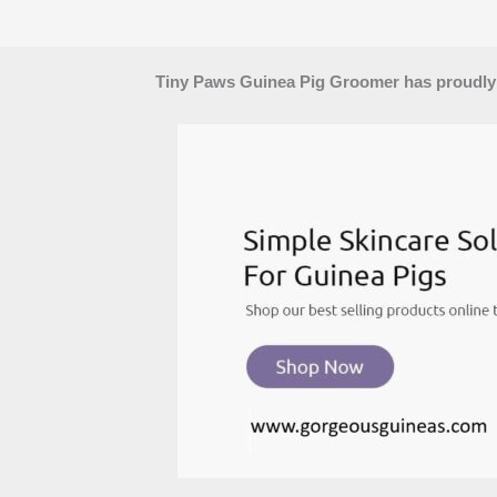
Tiny Paws Guinea Pig Groomer has proudly