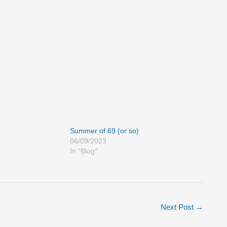
Summer of 69 (or so)
06/09/2023
In "Blog"
Next Post
→