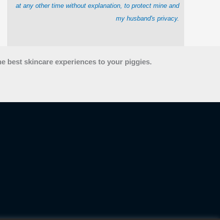
at any other time without explanation, to protect mine and
my husband's privacy.
he best skincare experiences to your piggies.