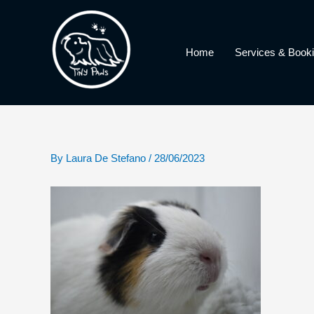
Skip
to
content
Home
Services & Book
By
Laura De Stefano
/
28/06/2023