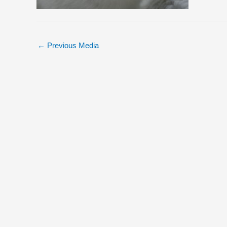
←
Previous Media