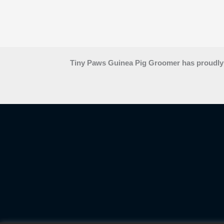
Tiny Paws Guinea Pig Groomer has proudly