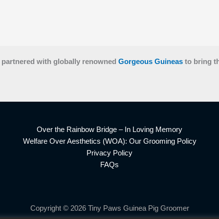
 partnered with globally renowned
Gorgeous Guineas
to bring t
Over the Rainbow Bridge – In Loving Memory
Welfare Over Aesthetics (WOA): Our Grooming Policy
Privacy Policy
FAQs
Copyright © 2026 Tiny Paws Guinea Pig Groomer