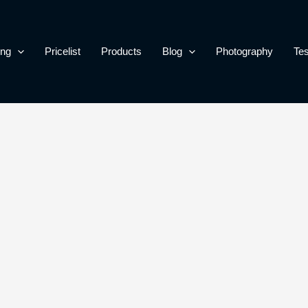
ing
Pricelist
Products
Blog
Photography
Tes