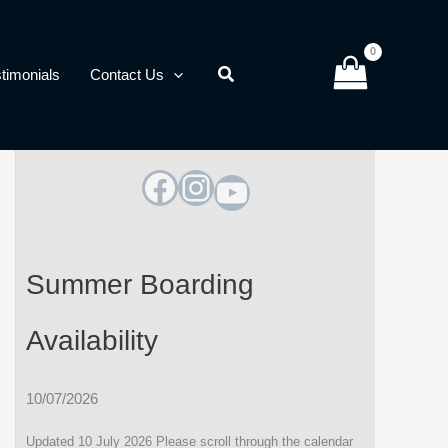
timonials
Contact Us
Facebook
Instagram
YouTube
Summer Boarding
Availability
10/07/2026
Updated 10 July 2026 Please scroll through the calendar