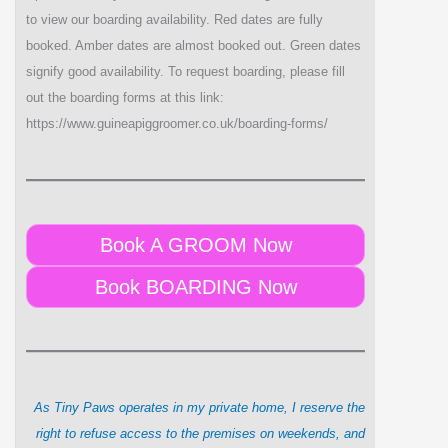
to view our boarding availability. Red dates are fully
booked. Amber dates are almost booked out. Green dates
signify good availability. To request boarding, please fill
out the boarding forms at this link:
https://www.guineapiggroomer.co.uk/boarding-forms/
Book A GROOM Now
Book BOARDING Now
As Tiny Paws operates in my private home, I reserve the
right to refuse access to the premises on weekends, and