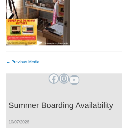
←
Previous Media
Facebook
Instagram
YouTube
Summer Boarding Availability
10/07/2026