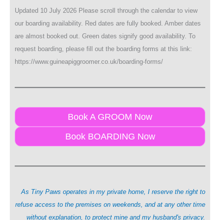
Updated 10 July 2026 Please scroll through the calendar to view
our boarding availability. Red dates are fully booked. Amber dates
are almost booked out. Green dates signify good availability. To
request boarding, please fill out the boarding forms at this link:
https://www.guineapiggroomer.co.uk/boarding-forms/
Book A GROOM Now
Book BOARDING Now
As Tiny Paws operates in my private home, I reserve the right to
refuse access to the premises on weekends, and at any other time
without explanation, to protect mine and my husband's privacy.