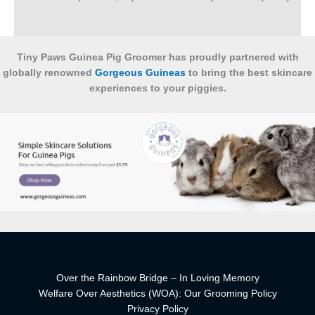
Tiny Paws Guinea Pig Groomer has proudly partnered with
globally renowned
Gorgeous Guineas
to bring the best skincare
experiences to your piggies.
Over the Rainbow Bridge – In Loving Memory
Welfare Over Aesthetics (WOA): Our Grooming Policy
Privacy Policy