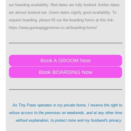
our boarding availability. Red dates are fully booked. Amber dates
are almost booked out. Green dates signify good availability. To
request boarding, please fill out the boarding forms at this link:
https://www.guineapiggroomer.co.uk/boarding-forms/
Book A GROOM Now
Book BOARDING Now
As Tiny Paws operates in my private home, I reserve the right to
refuse access to the premises on weekends, and at any other time
without explanation, to protect mine and my husband's privacy.