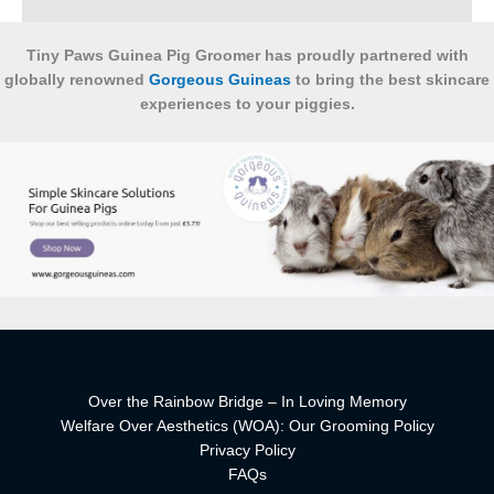
Tiny Paws Guinea Pig Groomer has proudly partnered with
globally renowned
Gorgeous Guineas
to bring the best skincare
experiences to your piggies.
Over the Rainbow Bridge – In Loving Memory
Welfare Over Aesthetics (WOA): Our Grooming Policy
Privacy Policy
FAQs