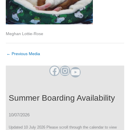
Meghan Lottie-Rose
←
Previous Media
Facebook
Instagram
YouTube
Summer Boarding Availability
10/07/2026
Updated 10 July 2026 Please scroll through the calendar to view