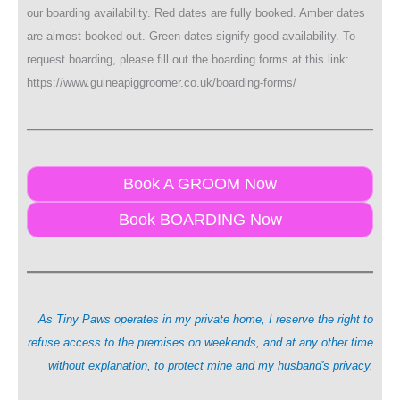
our boarding availability. Red dates are fully booked. Amber dates
are almost booked out. Green dates signify good availability. To
request boarding, please fill out the boarding forms at this link:
https://www.guineapiggroomer.co.uk/boarding-forms/
Book A GROOM Now
Book BOARDING Now
As Tiny Paws operates in my private home, I reserve the right to
refuse access to the premises on weekends, and at any other time
without explanation, to protect mine and my husband's privacy.