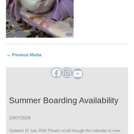
←
Previous Media
Facebook
Instagram
YouTube
Summer Boarding Availability
10/07/2026
Updated 10 July 2026 Please scroll through the calendar to view