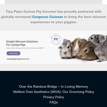
Tiny Paws Guinea Pig Groomer has proudly partnered with
globally renowned
Gorgeous Guineas
to bring the best skincare
experiences to your piggies.
Over the Rainbow Bridge – In Loving Memory
Welfare Over Aesthetics (WOA): Our Grooming Policy
Privacy Policy
FAQs