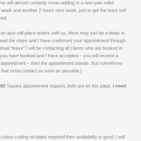
e will almost certainly mean adding in a new pain relief
is week and another 2 hours next week, just to get the boys set!
sed.
an also still place orders with us, there may just be a delay in
lowed the steps and I have confirmed your appointment through
al “leave” I will be contacting all clients who are booked in
if you have booked and I have accepted – you will receive a
 appointment – then the appointment stands. But sometimes
 that extra contact as soon as possible.)
ND
Square appointment request, both are on this page.
I need
o colour coding on dates required then availability is good, I will