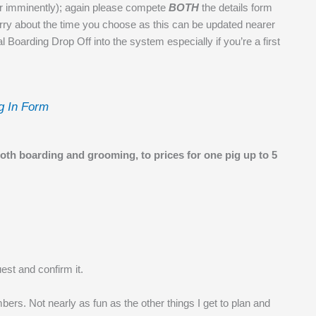
ear imminently); again please compete
BOTH
the details form
orry about the time you choose as this can be updated nearer
itial Boarding Drop Off into the system especially if you’re a first
g In Form
both boarding and grooming, to prices for one pig up to 5
est and confirm it.
bers. Not nearly as fun as the other things I get to plan and