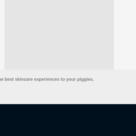
he best skincare experiences to your piggies.