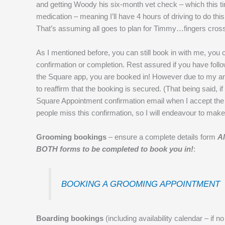
and getting Woody his six-month vet check – which this tim
medication – meaning I’ll have 4 hours of driving to do th
That’s assuming all goes to plan for Timmy…fingers cros
As I mentioned before, you can still book in with me, you c
confirmation or completion. Rest assured if you have fol
the Square app, you are booked in! However due to my annu
to reaffirm that the booking is secured. (That being said, 
Square Appointment confirmation email when I accept the
people miss this confirmation, so I will endeavour to make
Grooming bookings
– ensure a complete details form
A
BOTH forms to be completed to book you in!
:
BOOKING A GROOMING APPOINTMENT
Boarding bookings
(including availability calendar – if n