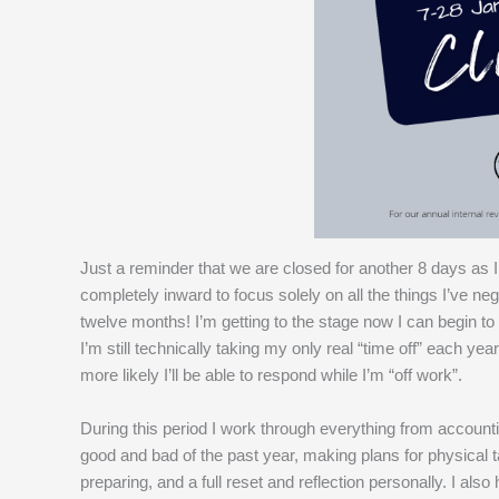
Just a reminder that we are closed for another 8 days as I
completely inward to focus solely on all the things I’ve ne
twelve months! I’m getting to the stage now I can begin t
I’m still technically taking my only real “time off” each y
more likely I’ll be able to respond while I’m “off work”.
During this period I work through everything from accountin
good and bad of the past year, making plans for physical t
preparing, and a full reset and reflection personally. I al