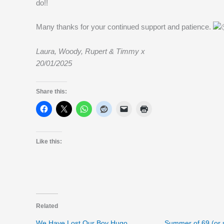
do!!
Many thanks for your continued support and patience.
Laura, Woody, Rupert & Timmy x
20/01/2025
Share this:
Like this:
Related
We Have Lost Our Boy Hugo
Summer of 69 (or 