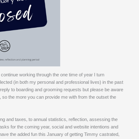
 continue working through the one time of year I turn
glected (in both my personal and professional lives) in the past
o reply to boarding and grooming requests but please be aware
ear, so the more you can provide me with from the outset the
g and taxes, to annual statistics, reflection, assessing the
asks for the coming year, social and website intentions and
so have the added fun this January of getting Timmy castrated,