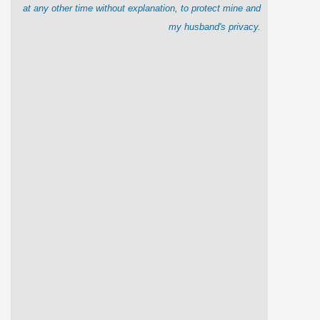
at any other time without explanation, to protect mine and
my husband's privacy.