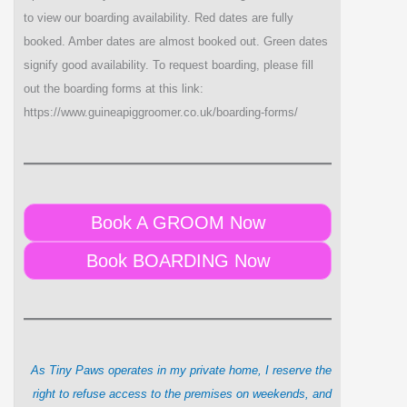
to view our boarding availability. Red dates are fully
booked. Amber dates are almost booked out. Green dates
signify good availability. To request boarding, please fill
out the boarding forms at this link:
https://www.guineapiggroomer.co.uk/boarding-forms/
Book A GROOM Now
Book BOARDING Now
As Tiny Paws operates in my private home, I reserve the
right to refuse access to the premises on weekends, and