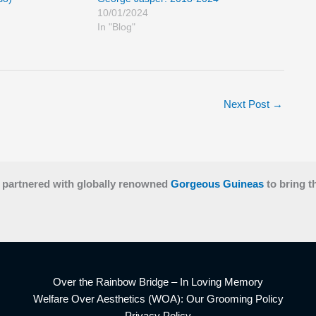
10/01/2024
In "Blog"
Next Post
→
 partnered with globally renowned
Gorgeous Guineas
to bring t
Over the Rainbow Bridge – In Loving Memory
Welfare Over Aesthetics (WOA): Our Grooming Policy
Privacy Policy