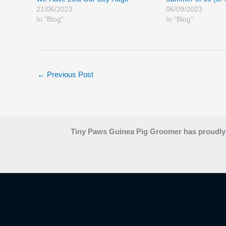
21/06/2023
06/09/2023
In "Blog"
In "Blog"
←
Previous Post
Tiny Paws Guinea Pig Groomer has proudly