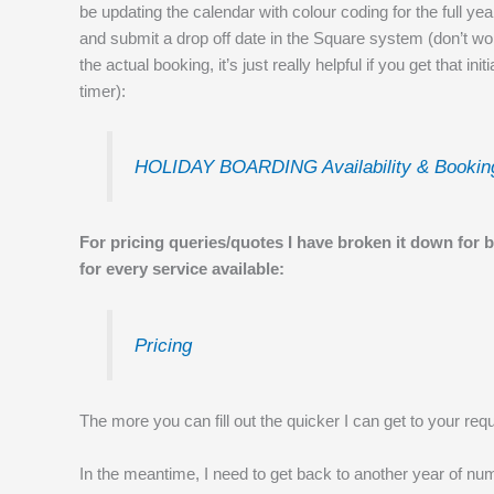
be updating the calendar with colour coding for the full y
and submit a drop off date in the Square system (don’t w
the actual booking, it’s just really helpful if you get that in
timer):
HOLIDAY BOARDING Availability & Bookin
For pricing queries/quotes I have broken it down for 
for every service available:
Pricing
The more you can fill out the quicker I can get to your requ
In the meantime, I need to get back to another year of num