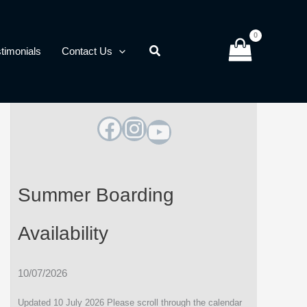
timonials
Contact Us
Facebook
Instagram
YouTube
Summer Boarding
Availability
10/07/2026
Updated 10 July 2026 Please scroll through the calendar