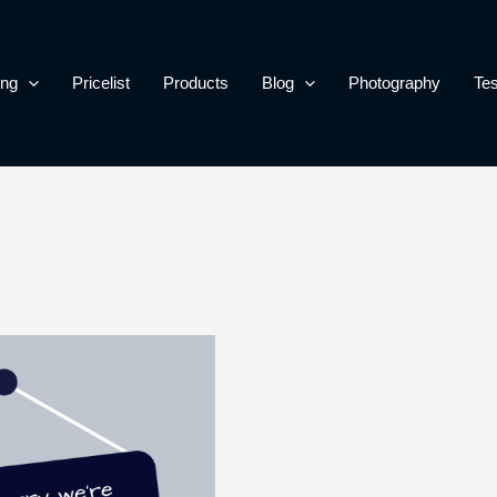
ing
Pricelist
Products
Blog
Photography
Tes